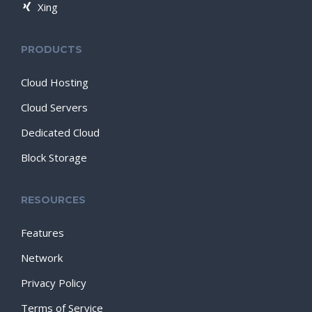
Xing
PRODUCTS
Cloud Hosting
Cloud Servers
Dedicated Cloud
Block Storage
RESOURCES
Features
Network
Privacy Policy
Terms of Service