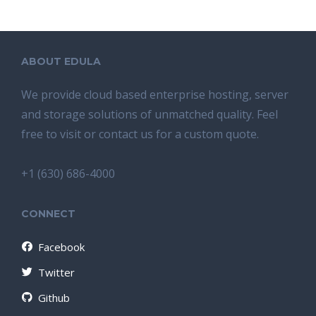
ABOUT EDULA
We provide cloud based enterprise hosting, server
and storage solutions of unmatched quality. Feel
free to visit or contact us for a custom quote.
+1 (630) 686-4000
CONNECT
Facebook
Twitter
Github