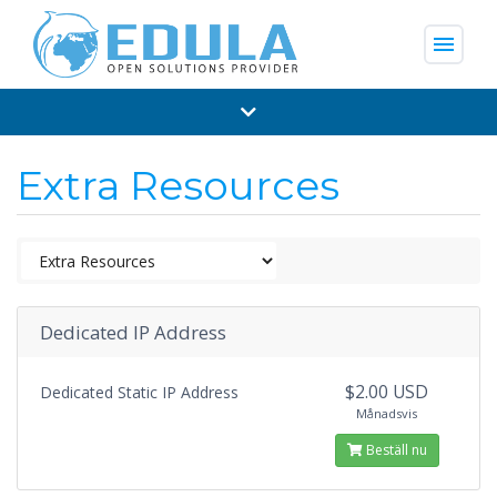
menu
Extra Resources
Dedicated IP Address
$2.00 USD
Dedicated Static IP Address
Månadsvis
Beställ nu