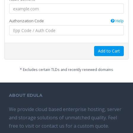
Authorization Code
Help
Add to Cart
* Excludes certain TLDs and recently renewed domains
ABOUT EDULA
We provide cloud based enterprise hosting, server
and storage solutions of unmatched quality. Feel
free to visit or contact us for a custom quote.