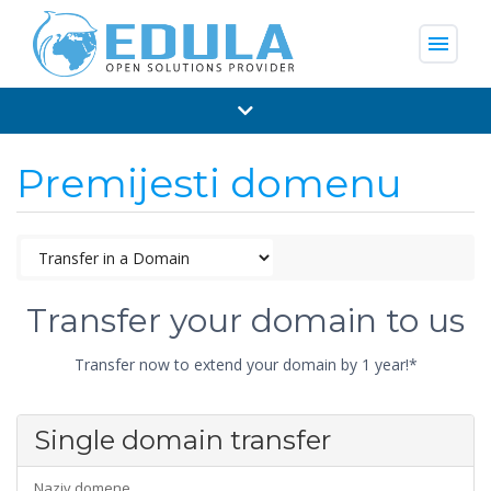
menu
Premijesti domenu
Transfer your domain to us
Transfer now to extend your domain by 1 year!*
Single domain transfer
Naziv domene