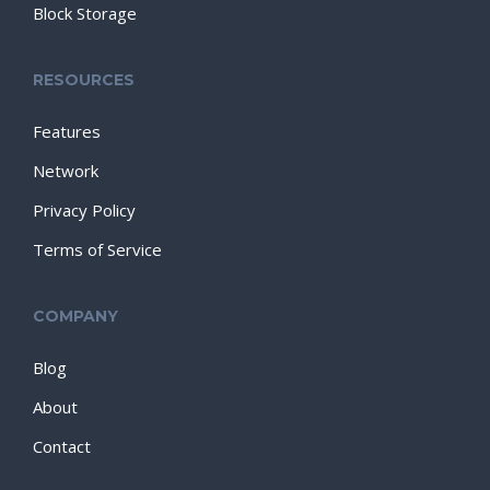
Block Storage
RESOURCES
Features
Network
Privacy Policy
Terms of Service
COMPANY
Blog
About
Contact