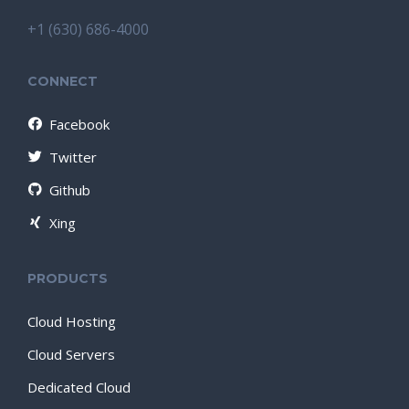
+1 (630) 686-4000
CONNECT
Facebook
Twitter
Github
Xing
PRODUCTS
Cloud Hosting
Cloud Servers
Dedicated Cloud