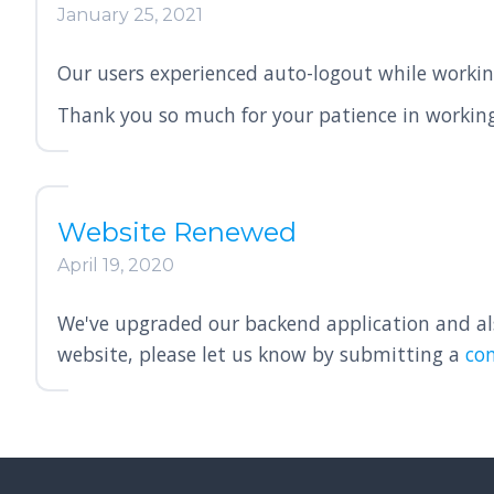
January 25, 2021
Our users experienced auto-logout while workin
Thank you so much for your patience in working
Website Renewed
April 19, 2020
We've upgraded our backend application and also
website, please let us know by submitting a
co