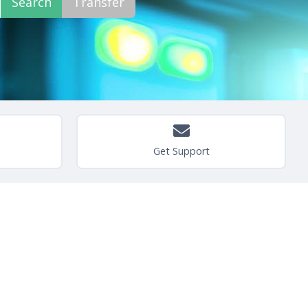
Get Support