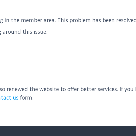
g in the member area. This problem has been resolved,
 around this issue.
 renewed the website to offer better services. If you
ntact us
form.