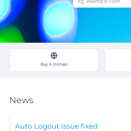
Buy A Domain
News
Auto Logout issue fixed