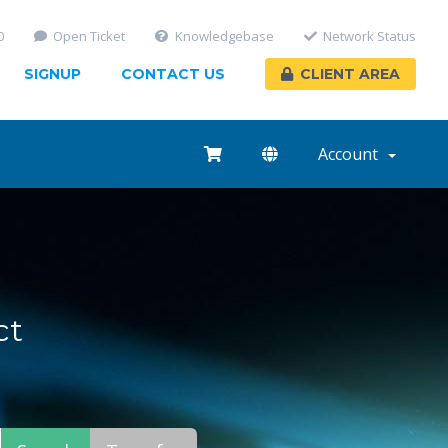
0
Open Ticket
Knowledgebase
Network Status
SIGNUP
CONTACT US
CLIENT AREA
Account
ct