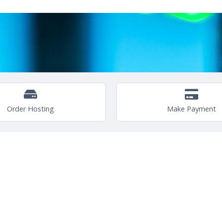
Order Hosting
Make Payment