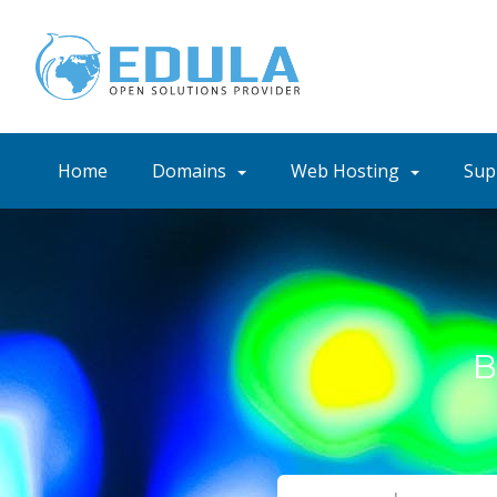
Home
Domains
Web Hosting
Sup
B