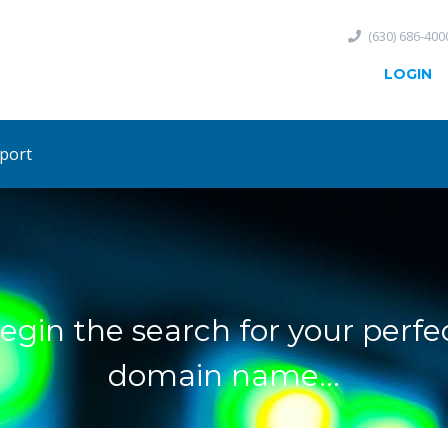
(630) 686-400
LOGIN
port
egin the search for your perfe
domain name...