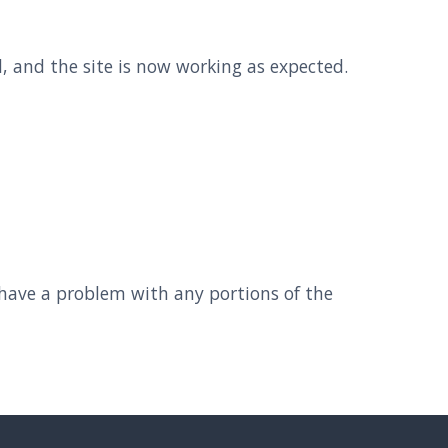
 and the site is now working as expected.
 have a problem with any portions of the