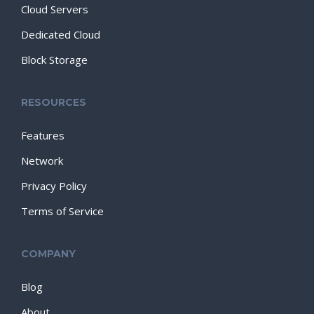
Cloud Servers
Dedicated Cloud
Block Storage
RESOURCES
Features
Network
Privacy Policy
Terms of Service
COMPANY
Blog
About