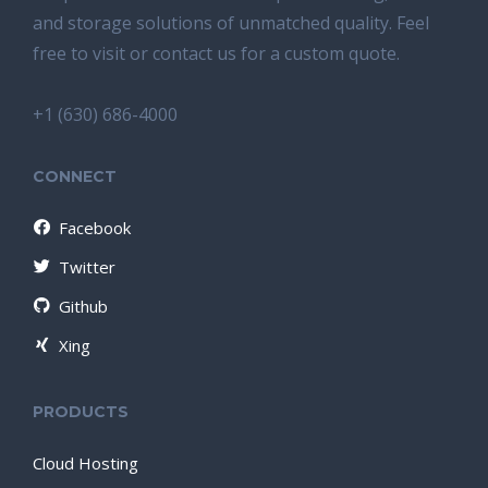
and storage solutions of unmatched quality. Feel
free to visit or contact us for a custom quote.
+1 (630) 686-4000
CONNECT
Facebook
Twitter
Github
Xing
PRODUCTS
Cloud Hosting