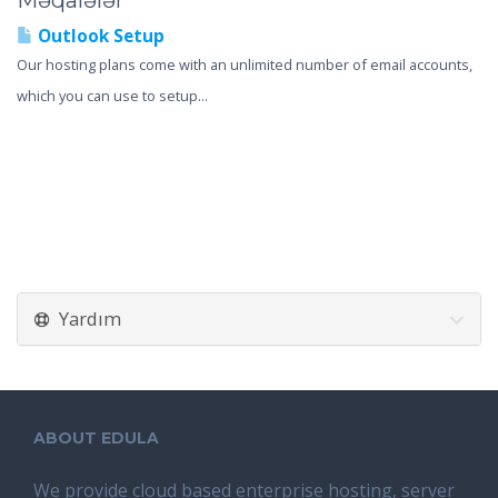
Məqalələr
Outlook Setup
Our hosting plans come with an unlimited number of email accounts,
which you can use to setup...
Yardım
ABOUT EDULA
We provide cloud based enterprise hosting, server