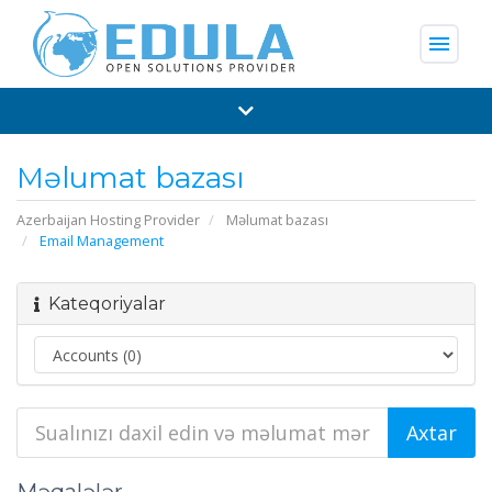
menu
Məlumat bazası
Azerbaijan Hosting Provider
Məlumat bazası
Email Management
Kateqoriyalar