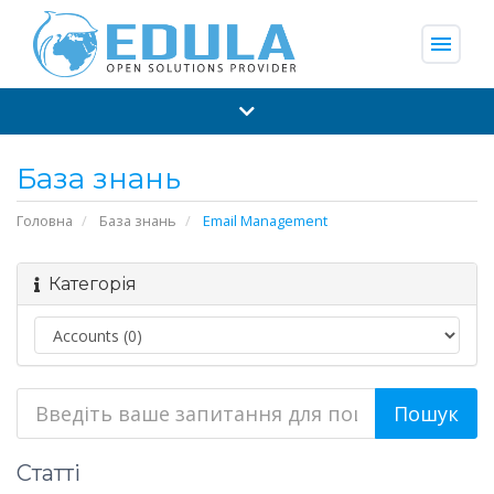
menu
База знань
Головна
База знань
Email Management
Категорія
Статті