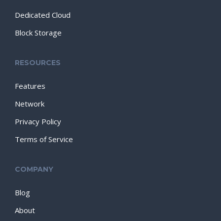
Dedicated Cloud
Block Storage
RESOURCES
Features
Network
Privacy Policy
Terms of Service
COMPANY
Blog
About