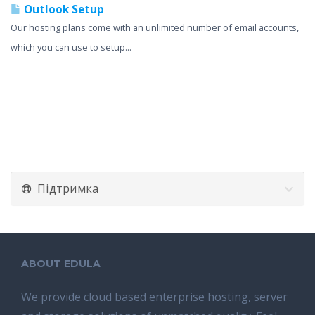
Outlook Setup
Our hosting plans come with an unlimited number of email accounts,
which you can use to setup...
Підтримка
ABOUT EDULA
We provide cloud based enterprise hosting, server