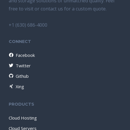
and storage solutions of unmatched quality. Feel
free to visit or contact us for a custom quote.
+1 (630) 686-4000
CONNECT
Facebook
Twitter
Github
Xing
PRODUCTS
Cloud Hosting
Cloud Servers