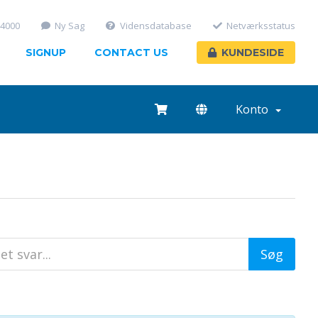
-4000
Ny Sag
Vidensdatabase
Netværksstatus
SIGNUP
CONTACT US
KUNDESIDE
Konto