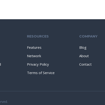
RESOURCES
COMPANY
Features
Blog
Network
About
d
Privacy Policy
Contact
Terms of Service
erved.