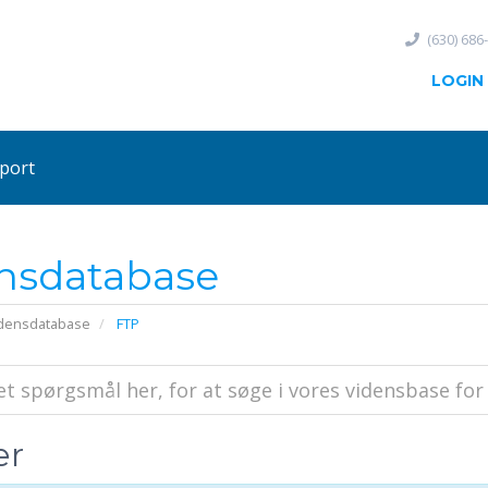
(630) 686
LOGIN
port
nsdatabase
densdatabase
FTP
er