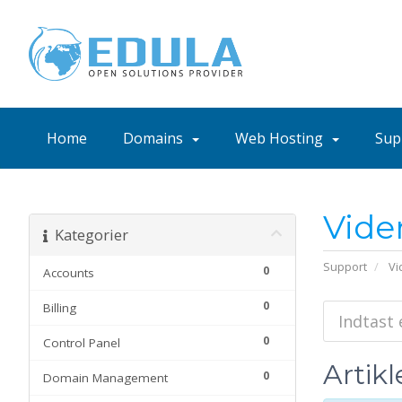
Home
Domains
Web Hosting
Sup
Vide
Kategorier
Support
Vi
0
Accounts
0
Billing
0
Control Panel
Artikl
0
Domain Management