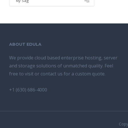
Ny Sag
ABOUT EDULA
We provide cloud based enterprise hosting, server
and storage solutions of unmatched quality. Feel
free to visit or contact us for a custom quote.
+1 (630) 686-4000
Copyr