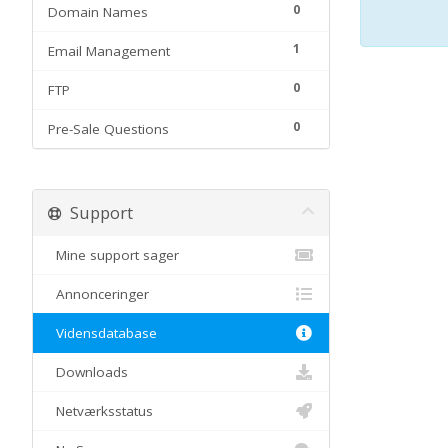
0
Domain Names
1
Email Management
0
FTP
0
Pre-Sale Questions
Support
Mine support sager
Annonceringer
Vidensdatabase
Downloads
Netværksstatus