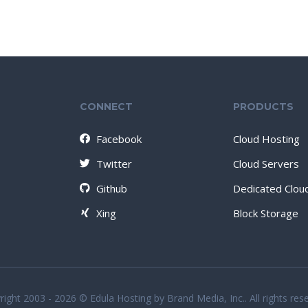
CONNECT
PRODUCTS
Facebook
Cloud Hosting
Twitter
Cloud Servers
Github
Dedicated Clou
Xing
Block Storage
ight 2003 - 2026 © Edula Hosting by Brand Media, Inc.. All rights res