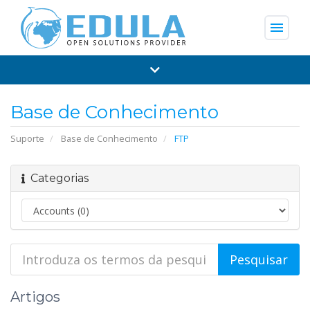
menu
Base de Conhecimento
Suporte
Base de Conhecimento
FTP
Categorias
Artigos