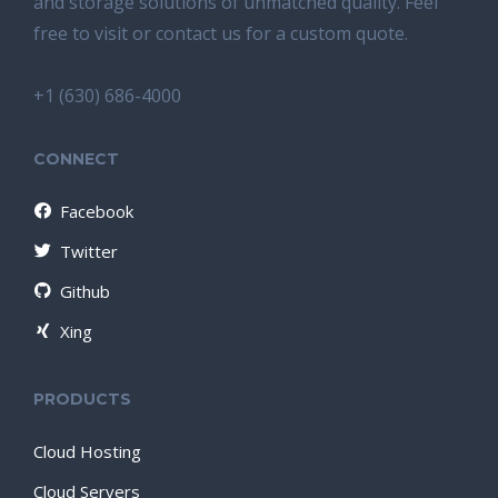
and storage solutions of unmatched quality. Feel
free to visit or contact us for a custom quote.
+1 (630) 686-4000
CONNECT
Facebook
Twitter
Github
Xing
PRODUCTS
Cloud Hosting
Cloud Servers