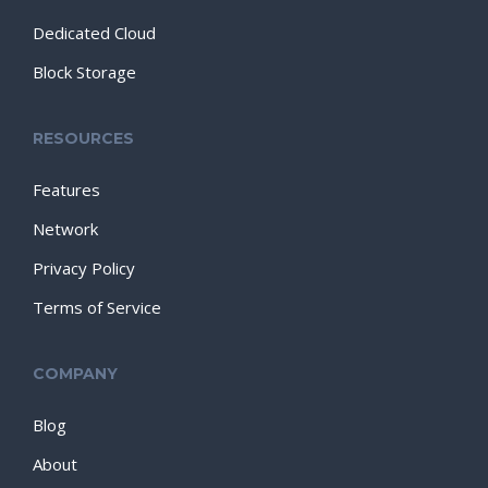
Dedicated Cloud
Block Storage
RESOURCES
Features
Network
Privacy Policy
Terms of Service
COMPANY
Blog
About