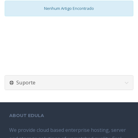
Nenhum Artigo Encontrado
Suporte
ABOUT EDULA
We provide cloud based enterprise hosting, server