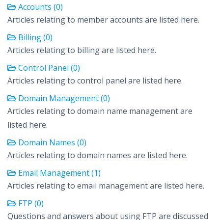
Accounts (0)
Articles relating to member accounts are listed here.
Billing (0)
Articles relating to billing are listed here.
Control Panel (0)
Articles relating to control panel are listed here.
Domain Management (0)
Articles relating to domain name management are
listed here.
Domain Names (0)
Articles relating to domain names are listed here.
Email Management (1)
Articles relating to email management are listed here.
FTP (0)
Questions and answers about using FTP are discussed