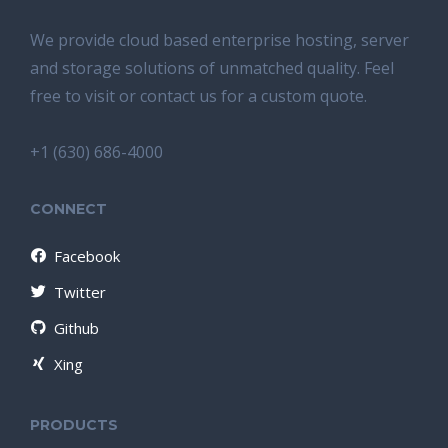
We provide cloud based enterprise hosting, server
and storage solutions of unmatched quality. Feel
free to visit or contact us for a custom quote.
+1 (630) 686-4000
CONNECT
Facebook
Twitter
Github
Xing
PRODUCTS