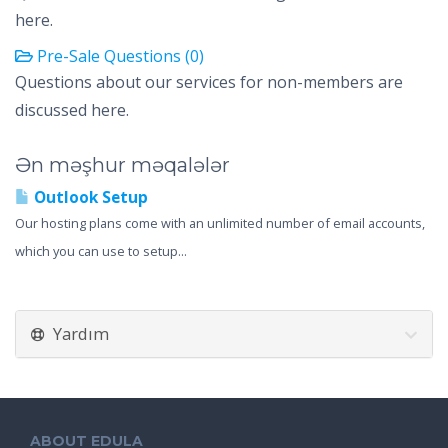
here.
Pre-Sale Questions (0)
Questions about our services for non-members are
discussed here.
Ən məşhur məqalələr
Outlook Setup
Our hosting plans come with an unlimited number of email accounts,
which you can use to setup...
Yardım
ABOUT EDULA