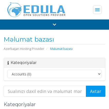
menu
Məlumat bazası
Azerbaijan Hosting Provider
Məlumat bazası
Kateqoriyalar
Kateqoriyalar