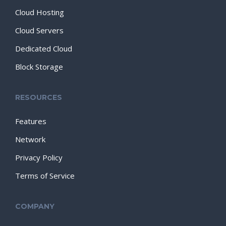
Cloud Hosting
Cloud Servers
Dedicated Cloud
Block Storage
RESOURCES
Features
Network
Privacy Policy
Terms of Service
COMPANY