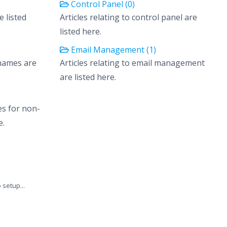
Control Panel (0)
e listed
Articles relating to control panel are
listed here.
Email Management (1)
 names are
Articles relating to email management
are listed here.
es for non-
e.
setup...