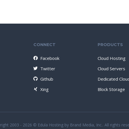
CONNECT
PRODUCTS
Facebook
Cloud Hosting
Twitter
Cloud Servers
Github
Dedicated Clou
Xing
Block Storage
ight 2003 - 2026 © Edula Hosting by Brand Media, Inc.. All rights res