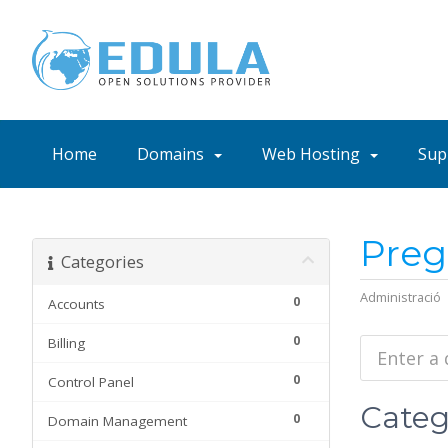
Home
Domains
Web Hosting
Sup
Preg
Categories
Administració
0
Accounts
0
Billing
0
Control Panel
Categ
0
Domain Management