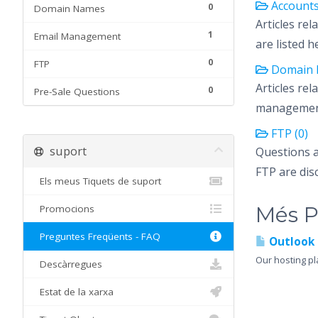
Accounts
0
Domain Names
Articles re
1
Email Management
are listed h
0
FTP
Domain 
Articles re
0
Pre-Sale Questions
management 
FTP (0)
suport
Questions 
FTP are dis
Els meus Tiquets de suport
Més P
Promocions
Preguntes Freqüents - FAQ
Outlook 
Our hosting pl
Descàrregues
Estat de la xarxa