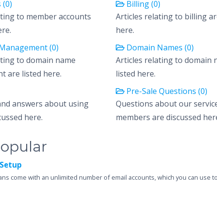
 (0)
Billing (0)
lating to member accounts
Articles relating to billing ar
ere.
here.
Management (0)
Domain Names (0)
lating to domain name
Articles relating to domain
are listed here.
listed here.
Pre-Sale Questions (0)
and answers about using
Questions about our servic
cussed here.
members are discussed her
opular
Setup
ans come with an unlimited number of email accounts, which you can use to 