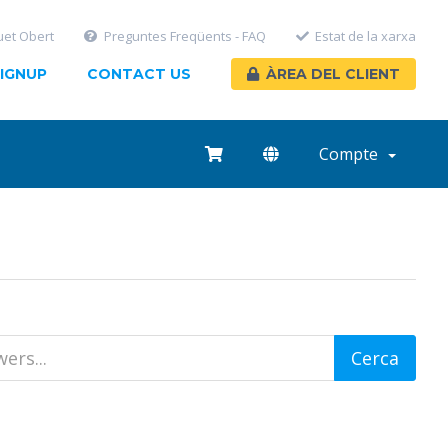
uet Obert
Preguntes Freqüents - FAQ
Estat de la xarxa
IGNUP
CONTACT US
ÀREA DEL CLIENT
Compte