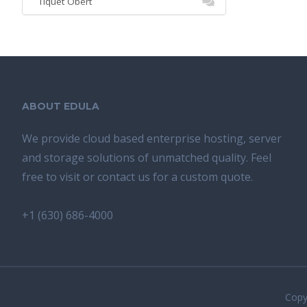
Tiquet Obert
ABOUT EDULA
We provide cloud based enterprise hosting, server
and storage solutions of unmatched quality. Feel
free to visit or contact us for a custom quote.
+1 (630) 686-4000
Copyr