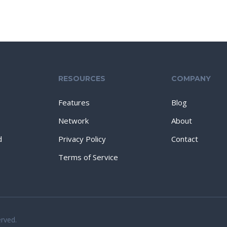
RESOURCES
COMPANY
Features
Blog
Network
About
d
Privacy Policy
Contact
Terms of Service
erved.