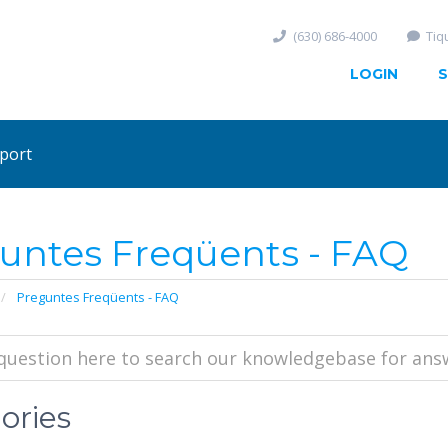
(630) 686-4000
Tiq
LOGIN
S
port
untes Freqüents - FAQ
Preguntes Freqüents - FAQ
ories