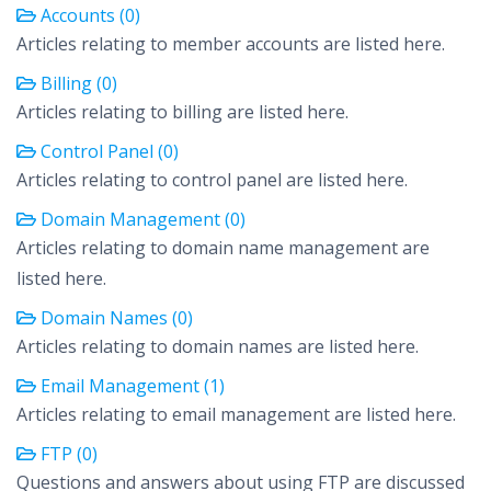
Accounts (0)
Articles relating to member accounts are listed here.
Billing (0)
Articles relating to billing are listed here.
Control Panel (0)
Articles relating to control panel are listed here.
Domain Management (0)
Articles relating to domain name management are
listed here.
Domain Names (0)
Articles relating to domain names are listed here.
Email Management (1)
Articles relating to email management are listed here.
FTP (0)
Questions and answers about using FTP are discussed