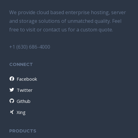
We provide cloud based enterprise hosting, server
and storage solutions of unmatched quality. Feel
free to visit or contact us for a custom quote.
+1 (630) 686-4000
CONNECT
Facebook
Twitter
Github
Xing
PRODUCTS