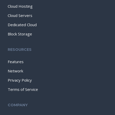
Cloud Hosting
Cloud Servers
Dedicated Cloud
Block Storage
RESOURCES
Features
Network
Privacy Policy
Terms of Service
COMPANY