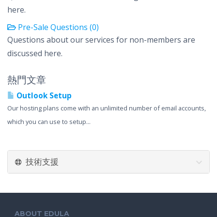
here.
Pre-Sale Questions (0)
Questions about our services for non-members are
discussed here.
熱門文章
Outlook Setup
Our hosting plans come with an unlimited number of email accounts,
which you can use to setup...
技術支援
ABOUT EDULA