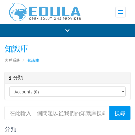
menu
知識庫
客戶系統
知識庫
分類
分類