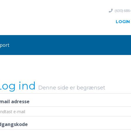
(630) 686
LOGIN
port
Log ind
Denne side er begrænset
-mail adresse
dgangskode