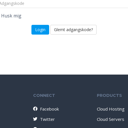
Husk mig
Glemt adgangskode?
CONNECT
PRODUCTS
Facebook
Cloud Hosting
Twitter
Cloud Servers