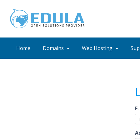
Home
Domains
Web Hosting
Sup
E
A