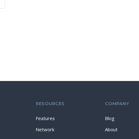
RESOURCES
COMPANY
Features
Blog
Network
About