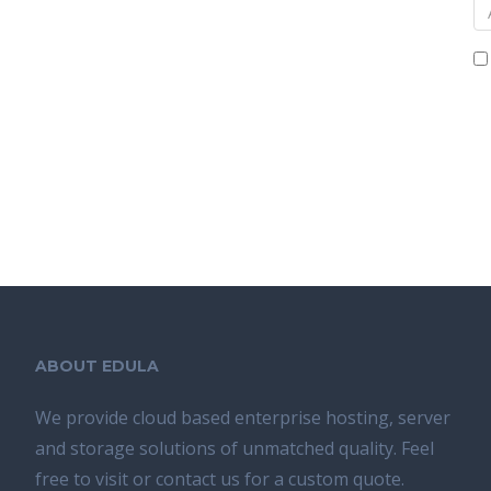
ABOUT EDULA
We provide cloud based enterprise hosting, server
and storage solutions of unmatched quality. Feel
free to visit or contact us for a custom quote.