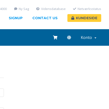
-4000
Ny Sag
Vidensdatabase
Netværksstatus
SIGNUP
CONTACT US
KUNDESIDE
Konto