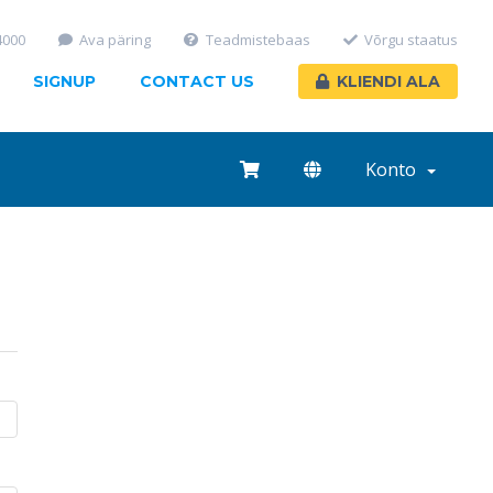
4000
Ava päring
Teadmistebaas
Võrgu staatus
SIGNUP
CONTACT US
KLIENDI ALA
Konto