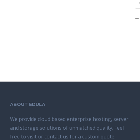
ABOUT EDULA
We provide cloud based enterprise hosting, server
and storage solutions of unmatched quality. Feel
free to visit or contact us for a custom quote.