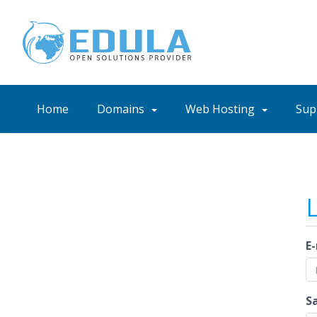
Home
Domains
Web Hosting
Sup
E
S