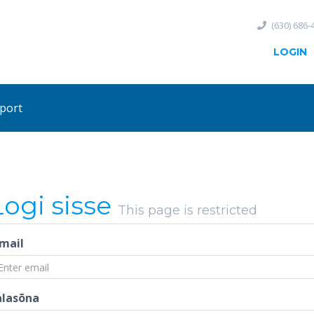
(630) 686-
LOGIN
port
Logi sisse
This page is restricted
-mail
alasõna