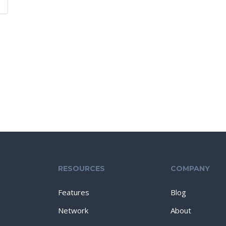
RESOURCES
COMPANY
Features
Blog
Network
About