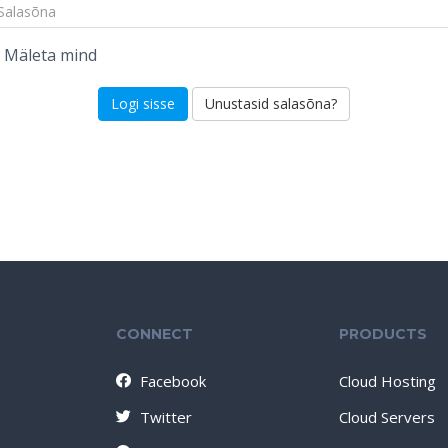
Mäleta mind
Unustasid salasõna?
CONNECT
PRODUCTS
Facebook
Cloud Hosting
Twitter
Cloud Servers