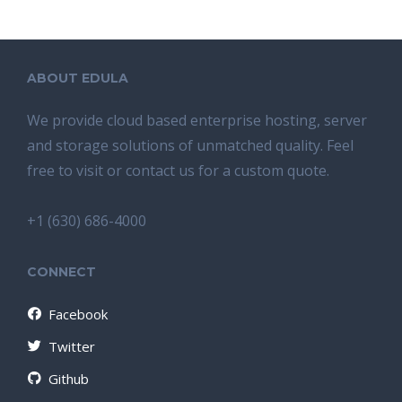
ABOUT EDULA
We provide cloud based enterprise hosting, server
and storage solutions of unmatched quality. Feel
free to visit or contact us for a custom quote.
+1 (630) 686-4000
CONNECT
Facebook
Twitter
Github