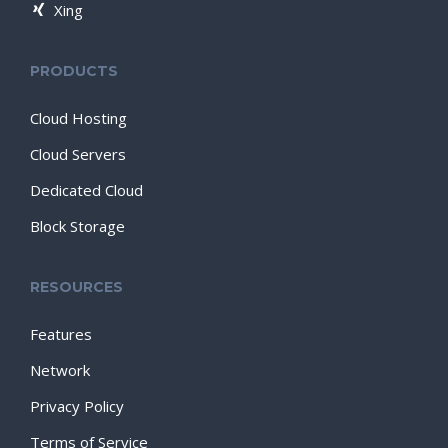
Xing
PRODUCTS
Cloud Hosting
Cloud Servers
Dedicated Cloud
Block Storage
RESOURCES
Features
Network
Privacy Policy
Terms of Service