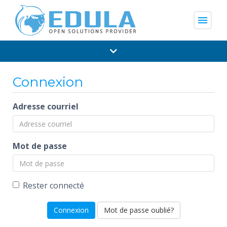
menu
Connexion
Adresse courriel
Mot de passe
Rester connecté
Mot de passe oublié?