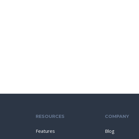
RESOURCES
COMPANY
Features
Blog