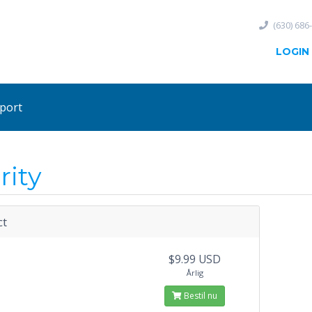
(630) 686
LOGIN
port
rity
ct
$9.99 USD
Årlig
Bestil nu