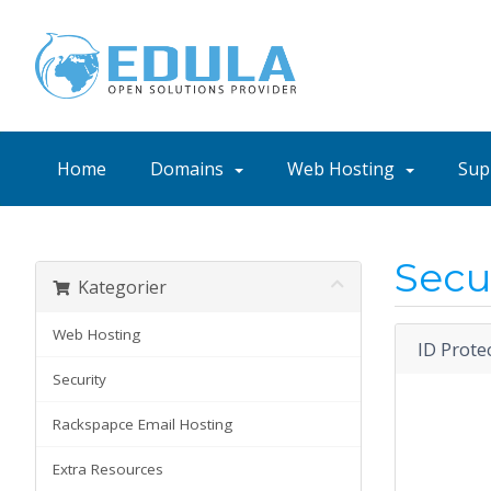
Home
Domains
Web Hosting
Sup
Secu
Kategorier
Web Hosting
ID Prote
Security
Rackspapce Email Hosting
Extra Resources