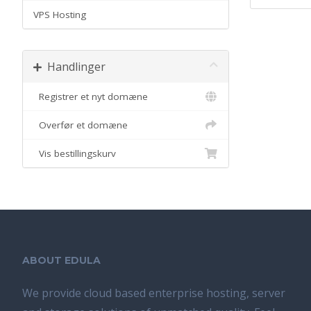
VPS Hosting
Handlinger
Registrer et nyt domæne
Overfør et domæne
Vis bestillingskurv
ABOUT EDULA
We provide cloud based enterprise hosting, server