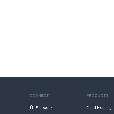
CONNECT
PRODUCTS
Facebook
Cloud Hosting