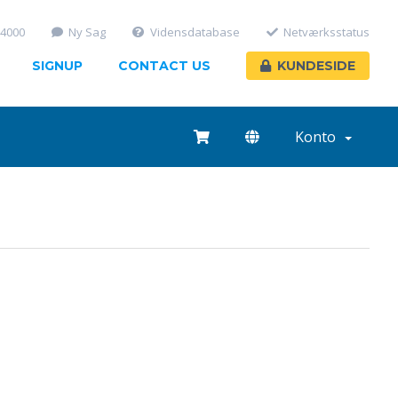
-4000
Ny Sag
Vidensdatabase
Netværksstatus
SIGNUP
CONTACT US
KUNDESIDE
Konto