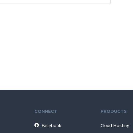
CONNECT
PRODUCTS
Facebook
Cloud Hosting