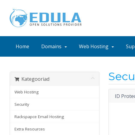
Home
Domains
Web Hosting
Sup
Secu
Kategooriad
Web Hosting
ID Prote
Security
Rackspapce Email Hosting
Extra Resources