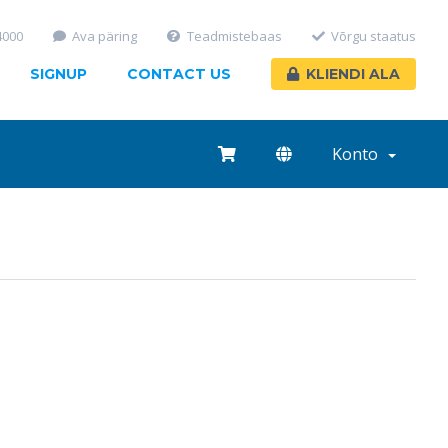
4000
Ava päring
Teadmistebaas
Võrgu staatus
SIGNUP
CONTACT US
KLIENDI ALA
Konto