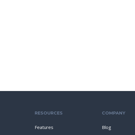
RESOURCES
COMPANY
Features
Blog