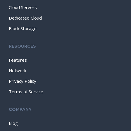
Cloud Servers
Dedicated Cloud
Block Storage
RESOURCES
Features
Network
Privacy Policy
Terms of Service
COMPANY
Blog