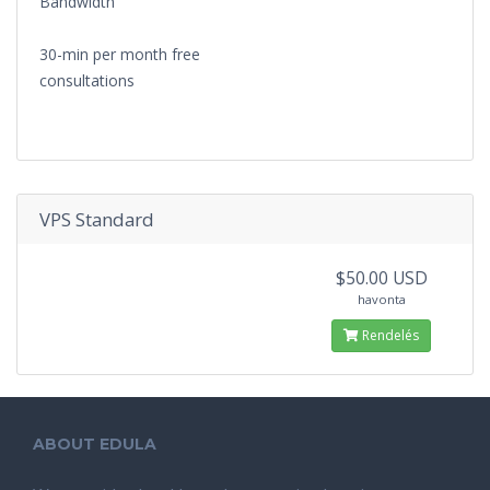
Bandwidth
30-min per month free
consultations
VPS Standard
$50.00 USD
havonta
Rendelés
ABOUT EDULA