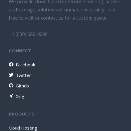
We provide cloud based enterprise hosting, server
and storage solutions of unmatched quality. Feel
free to visit or contact us for a custom quote.
+1 (630) 686-4000
CONNECT
Facebook
Twitter
Github
Xing
PRODUCTS
Cloud Hosting