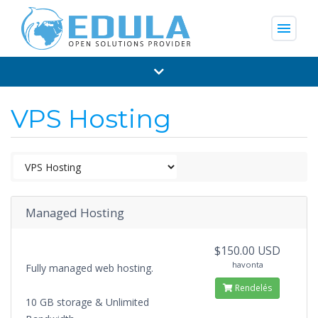
menu
VPS Hosting
Managed Hosting
$150.00 USD
havonta
Fully managed web hosting.
Rendelés
10 GB storage & Unlimited