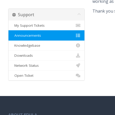
working as 
Thank you s
Support
My Support Tickets
Announcements
Knowledgebase
Downloads
Network Status
Open Ticket
ABOUT EDULA