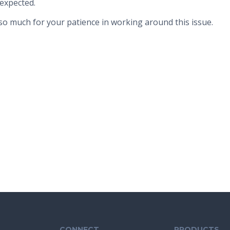
expected.
o much for your patience in working around this issue.
CONNECT
PRODUCTS