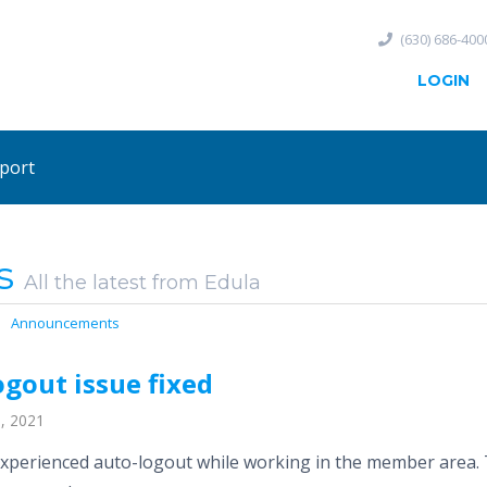
(630) 686-400
LOGIN
port
s
All the latest from Edula
Announcements
gout issue fixed
, 2021
xperienced auto-logout while working in the member area. T