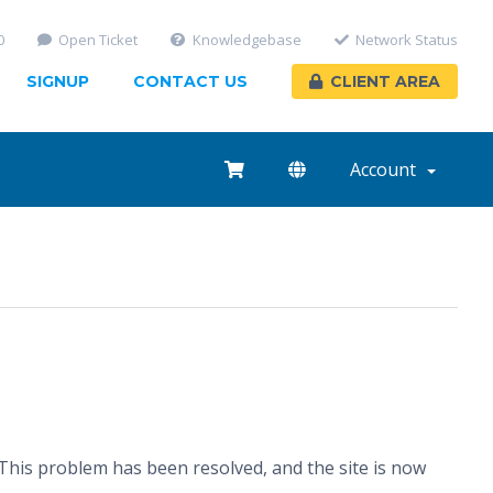
0
Open Ticket
Knowledgebase
Network Status
SIGNUP
CONTACT US
CLIENT AREA
Account
his problem has been resolved, and the site is now