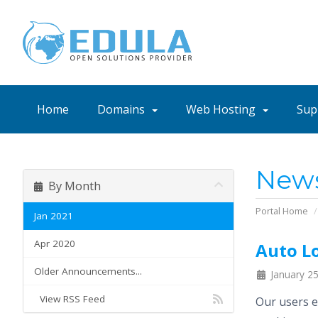
Home
Domains
Web Hosting
Sup
New
By Month
Portal Home
Jan 2021
Apr 2020
Auto Lo
Older Announcements...
January 25
View RSS Feed
Our users e