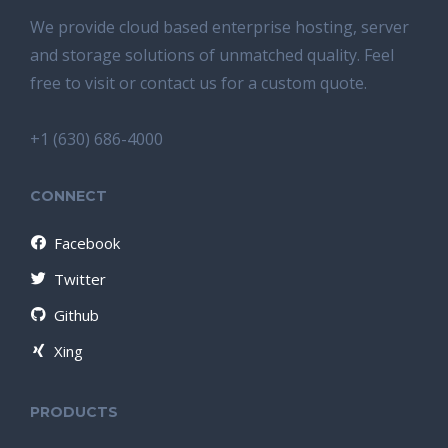
We provide cloud based enterprise hosting, server
and storage solutions of unmatched quality. Feel
free to visit or contact us for a custom quote.
+1 (630) 686-4000
CONNECT
Facebook
Twitter
Github
Xing
PRODUCTS