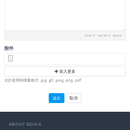
lines: 0 words: 0
saved
附件
加入更多
允許使用的檔案格式: .jpg, .gif, .jpeg, .png, .pdf
取消
ABOUT EDULA