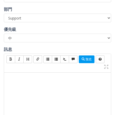
部門
優先級
訊息
预览