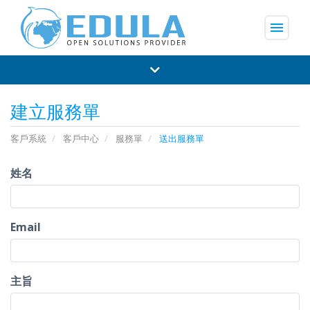
menu
建立服務單
客戶系統
客戶中心
服務單
送出服務單
姓名
Email
主旨