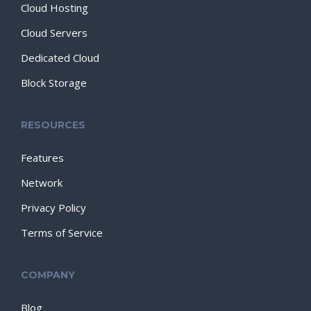
Cloud Hosting
Cloud Servers
Dedicated Cloud
Block Storage
RESOURCES
Features
Network
Privacy Policy
Terms of Service
COMPANY
Blog