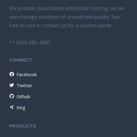
We provide cloud based enterprise hosting, server
and storage solutions of unmatched quality. Feel
free to visit or contact us for a custom quote.
+1 (630) 686-4000
CONNECT
Facebook
Twitter
Github
Xing
PRODUCTS