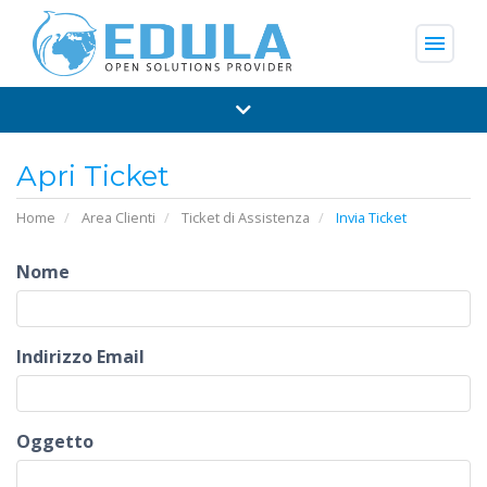
menu
Apri Ticket
Home
Area Clienti
Ticket di Assistenza
Invia Ticket
Nome
Indirizzo Email
Oggetto