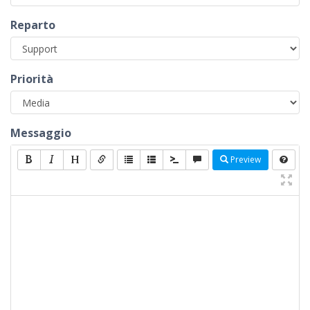
Reparto
Priorità
Messaggio
Preview