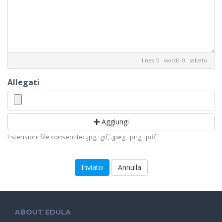
lines: 0 words: 0
salvato
Allegati
Aggiungi
Estensioni file consentite: .jpg, .gif, .jpeg, .png, .pdf
Annulla
ABOUT EDULA