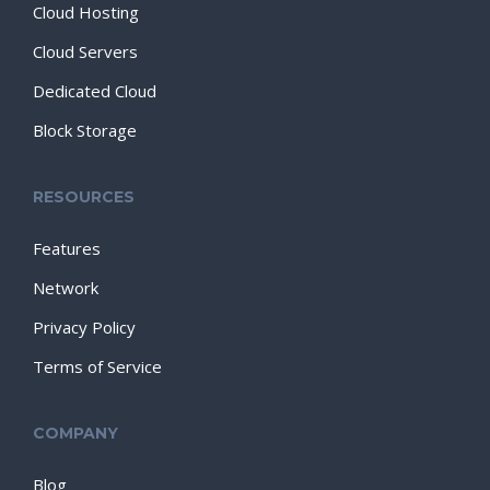
Cloud Hosting
Cloud Servers
Dedicated Cloud
Block Storage
RESOURCES
Features
Network
Privacy Policy
Terms of Service
COMPANY
Blog