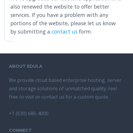
also renewed the website to offer better
services. If you have a problem with any
portions of the website, please let us know
by submitting a
contact us
form.
ABOUT EDULA
We provide cloud based enterprise hosting, server
and storage solutions of unmatched quality. Feel
free to visit or contact us for a custom quote.
+1 (630) 686-4000
CONNECT