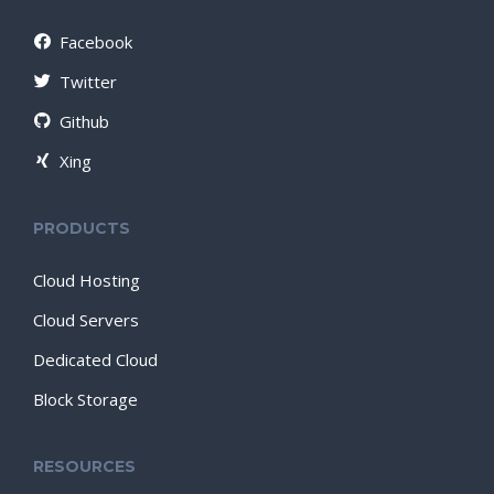
Facebook
Twitter
Github
Xing
PRODUCTS
Cloud Hosting
Cloud Servers
Dedicated Cloud
Block Storage
RESOURCES