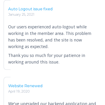
Auto Logout issue fixed
January 25, 2021
Our users experienced auto-logout while
working in the member area. This problem
has been resolved, and the site is now
working as expected.
Thank you so much for your patience in
working around this issue.
Website Renewed
April 19, 2020
We've upgraded our backend application and