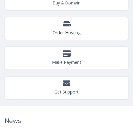
Buy A Domain
Order Hosting
Make Payment
Get Support
News