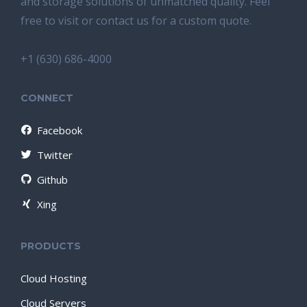
and storage solutions of unmatched quality. Feel
free to visit or contact us for a custom quote.
+1 (630) 686-4000
CONNECT
Facebook
Twitter
Github
Xing
PRODUCTS
Cloud Hosting
Cloud Servers