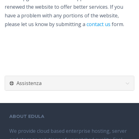
renewed the website to offer better services. If you
have a problem with any portions of the website,
please let us know by submitting a
contact us
form.
Assistenza
ABOUT EDULA
We provide cloud based enterprise hosting, server