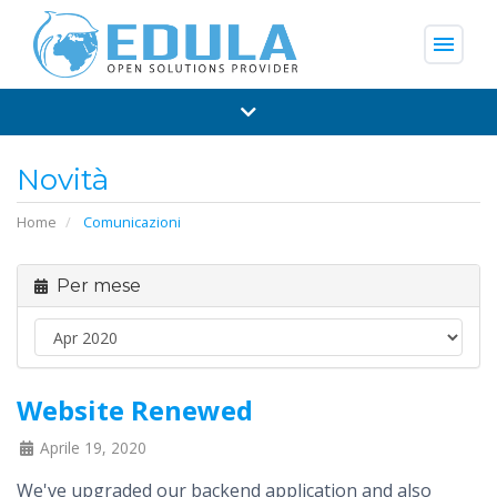
menu
Novità
Home
Comunicazioni
Per mese
Website Renewed
Aprile 19, 2020
We've upgraded our backend application and also