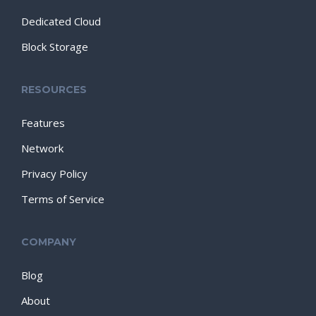
Dedicated Cloud
Block Storage
RESOURCES
Features
Network
Privacy Policy
Terms of Service
COMPANY
Blog
About